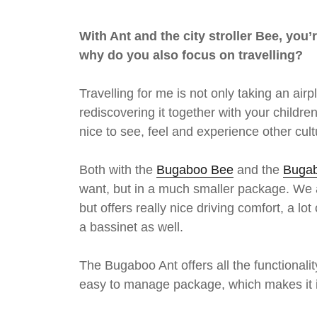
With Ant and the city stroller Bee, you’
why do you also focus on travelling?
Travelling for me is not only taking an ai
rediscovering it together with your children
nice to see, feel and experience other cul
Both with the
Bugaboo Bee
and the
Bugab
want, but in a much smaller package. We al
but offers really nice driving comfort, a
a bassinet as well.
The Bugaboo Ant offers all the functionalit
easy to manage package, which makes it id