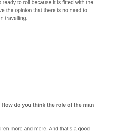
ready to roll because it is fitted with the
e the opinion that there is no need to
 travelling.
 How do you think the role of the man
ildren more and more. And that’s a good