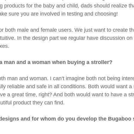
 products for the baby and child, dads should realize tha
ake sure you are involved in testing and choosing!
r both male and female users. We just want to create th
ntuitive. In the design part we regular have discussion o
xes.
n a man and a woman when buying a stroller?
th man and woman. I can’t imagine both not being interest
lly reliable and safe in all conditions. Both would want a s
have a great time, right? And both would want to have a st
tiful product they can find.
 designs and for whom do you develop the Bugaboo st