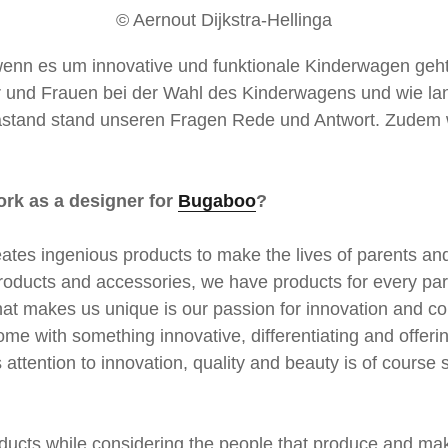
© Aernout Dijkstra-Hellinga
wenn es um innovative und funktionale Kinderwagen geht
und Frauen bei der Wahl des Kinderwagens und wie la
ngastand stand unseren Fragen Rede und Antwort. Zudem w
ork as a designer for
Bugaboo
?
tes ingenious products to make the lives of parents and
l products and accessories, we have products for every pa
hat makes us unique is our passion for innovation and co
ome with something innovative, differentiating and offer
is attention to innovation, quality and beauty is of cours
oducts while considering the people that produce and ma