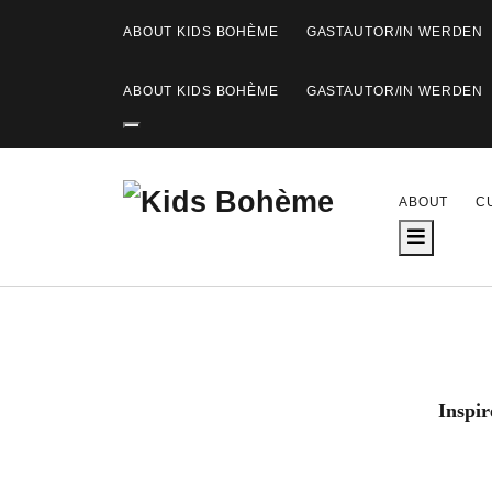
ABOUT KIDS BOHÈME
GASTAUTOR/IN WERDEN
ABOUT KIDS BOHÈME
GASTAUTOR/IN WERDEN
K
ABOUT
C
i
d
s
B
Inspir
o
h