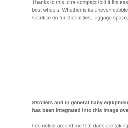
Thanks to this ultra-compact fold it fits ea
best wheels. Whether is its uneven cobble
sacrifice on functionalities, luggage spac
Strollers and in general baby equipmen
has been integrated into this image ov
I do notice around me that dads are taking