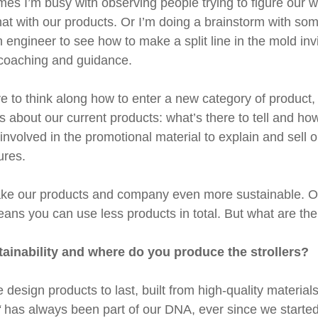
s I’m busy with observing people trying to figure our wh
hat with our products. Or I’m doing a brainstorm with so
an engineer to see how to make a split line in the mold invi
 coaching and guidance.
 to think along how to enter a new category of product, t
 about our current products: what’s there to tell and how t
nvolved in the promotional material to explain and sell o
ures.
make our products and company even more sustainable. Ou
ans you can use less products in total. But what are the 
ainability and where do you produce the strollers?
design products to last, built from high-quality material
“
has always been part of our DNA, ever since we started. 