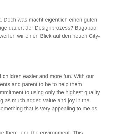
k
a
m
. Doch was macht eigentlich einen guten
nge dauert der Designprozess? Bugaboo
erfen wir einen Blick auf den neuen City-
 children easier and more fun. With our
rents and parent to be to help them
mmitment to using only the highest quality
ing as much added value and joy in the
e something that is very appealing to me as
ke them, and the environment. This