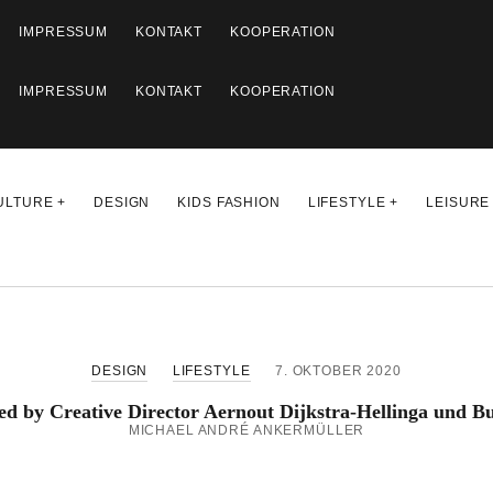
IMPRESSUM
KONTAKT
KOOPERATION
IMPRESSUM
KONTAKT
KOOPERATION
ULTURE
DESIGN
KIDS FASHION
LIFESTYLE
LEISURE
DESIGN
LIFESTYLE
7. OKTOBER 2020
ed by Creative Director Aernout Dijkstra-Hellinga und 
MICHAEL ANDRÉ ANKERMÜLLER