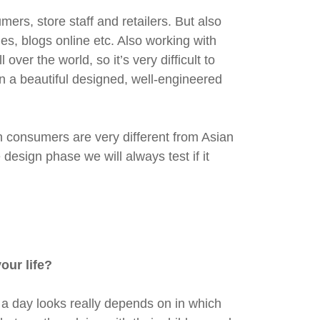
rs, store staff and retailers. But also
ines, blogs online etc. Also working with
ver the world, so it’s very difficult to
in a beautiful designed, well-engineered
n consumers are very different from Asian
design phase we will always test if it
our life?
 a day looks really depends on in which