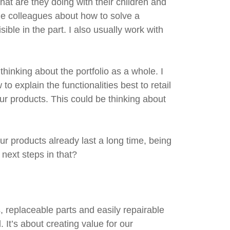
at are they doing with their children and
me colleagues about how to solve a
sible in the part. I also usually work with
hinking about the portfolio as a whole. I
o explain the functionalities best to retail
ur products. This could be thinking about
r products already last a long time, being
next steps in that?
s, replaceable parts and easily repairable
It’s about creating value for our