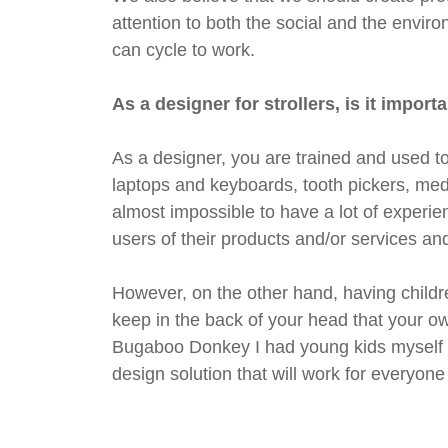
attention to both the social and the enviro
can cycle to work.
As a designer for strollers, is it impo
As a designer, you are trained and used to
laptops and keyboards, tooth pickers, medi
almost impossible to have a lot of experien
users of their products and/or services a
However, on the other hand, having childr
keep in the back of your head that your ow
Bugaboo Donkey I had young kids myself an
design solution that will work for everyone