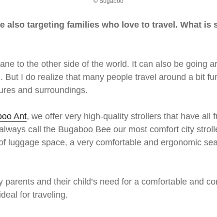
© Bugaboo
re also targeting families who love to travel. What i
rplane to the other side of the world. It can also be goin
. But I do realize that many people travel around a bit fur
tures and surroundings.
oo Ant
, we offer very high-quality strollers that have all
ways call the Bugaboo Bee our most comfort city stroller
 lot of luggage space, a very comfortable and ergonomic 
y parents and their child’s need for a comfortable and con
eal for traveling.