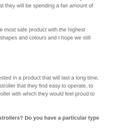
t they will be spending a fair amount of
e most safe product with the highest
n shapes and colours and I hope we still
ed in a product that will last a long time,
troller that they find easy to operate, to
roller with which they would feel proud to
rollers? Do you have a particular type