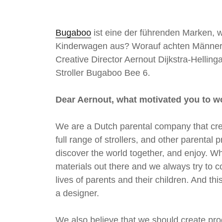
è
m
Bugaboo
ist eine der führenden Marken, 
e
Kinderwagen aus? Worauf achten Männer 
Creative Director Aernout Dijkstra-Helli
Stroller Bugaboo Bee 6.
Dear Aernout, what motivated you to w
We are a Dutch parental company that crea
full range of strollers, and other parenta
discover the world together, and enjoy. W
materials out there and we always try to c
lives of parents and their children. And th
a designer.
We also believe that we should create pr