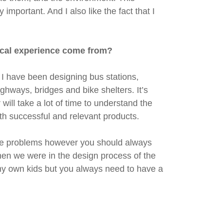
important. And I also like the fact that I
ctical experience come from?
 I have been designing bus stations,
hways, bridges and bike shelters. It’s
will take a lot of time to understand the
th successful and relevant products.
 the problems however you should always
hen we were in the design process of the
 my own kids but you always need to have a