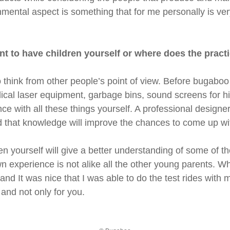
nmental aspect is something that for me personally is very 
rtant to have children yourself or where does the pra
 think from other people’s point of view. Before bugaboo
cal laser equipment, garbage bins, sound screens for hig
ce with all these things yourself. A professional designer 
nd that knowledge will improve the chances to come up wi
en yourself will give a better understanding of some of
n experience is not alike all the other young parents. W
d It was nice that I was able to do the test rides with
 and not only for you.