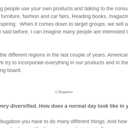
 people use your own products and talking to the consume
also furniture, fashion and car fairs. Reading books, magaz
piring. When it comes down to target groups, we sell all o
 I said before, I can imagine many people are interested 
e different regions in the last couple of years. America
 try to incorporate everything in our products and in the 
ing board.
© Bugaboo
very diversified. How does a normal day look like in y
in bugaboo you have to do many different things. And how