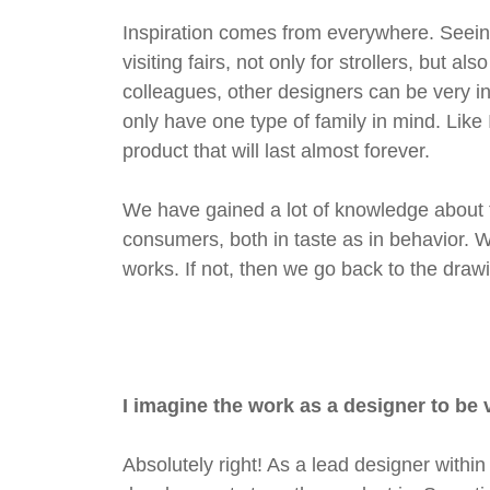
Inspiration comes from everywhere. Seeing
visiting fairs, not only for strollers, but 
colleagues, other designers can be very ins
only have one type of family in mind. Like
product that will last almost forever.
We have gained a lot of knowledge about th
consumers, both in taste as in behavior. We
works. If not, then we go back to the draw
I imagine the work as a designer to be 
Absolutely right! As a lead designer with