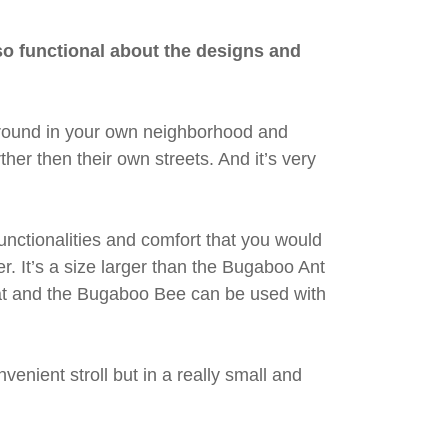
s so functional about the designs and
g around in your own neighborhood and
ther then their own streets. And it’s very
 functionalities and comfort that you would
. It’s a size larger than the Bugaboo Ant
seat and the Bugaboo Bee can be used with
venient stroll but in a really small and