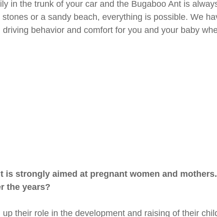
sily in the trunk of your car and the Bugaboo Ant is always 
 stones or a sandy beach, everything is possible. We hav
e, driving behavior and comfort for you and your baby when
t is strongly aimed at pregnant women and mothers.
er the years?
 up their role in the development and raising of their ch