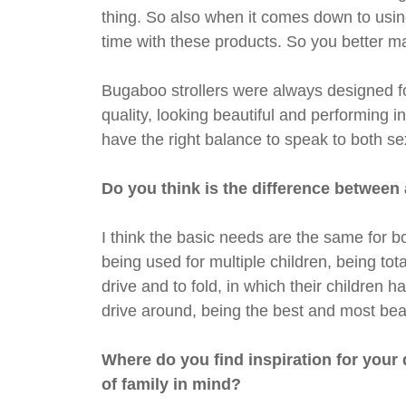
thing. So also when it comes down to using
time with these products. So you better m
Bugaboo strollers were always designed fo
quality, looking beautiful and performing i
have the right balance to speak to both se
Do you think is the difference betwee
I think the basic needs are the same for bo
being used for multiple children, being tota
drive and to fold, in which their children 
drive around, being the best and most beau
Where do you find inspiration for your
of family in mind?