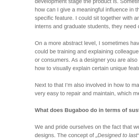
development stage the product is. Sometime
how can I give a meaningful influence in t
specific feature. I could sit together with 
interns and graduate students, they need
On a more abstract level, I sometimes have
could be training and explaining colleagues
or consumers. As a designer you are also i
how to visually explain certain unique feat
Next to that I’m also involved in how to 
very easy to repair and maintain, which me
What does Bugaboo do in terms of sust
We and pride ourselves on the fact that we 
designs. The concept of
„Designed to last